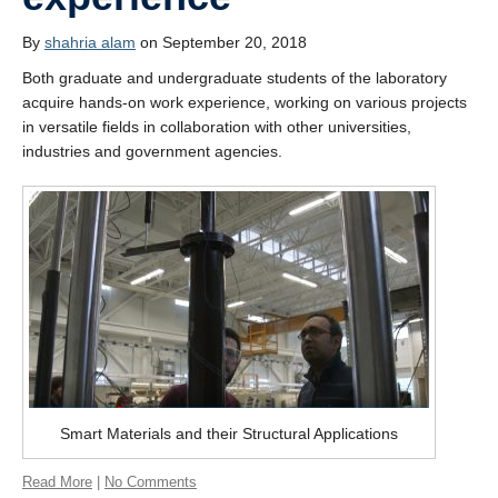
Students’ successes
By
shahria alam
on September 20, 2018
Photo Gallery
Both graduate and undergraduate students of the laboratory
Resources
acquire hands-on work experience, working on various projects
in versatile fields in collaboration with other universities,
Contact
industries and government agencies.
Smart Materials and their Structural Applications
Read More
|
No Comments