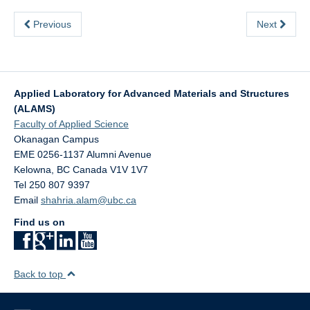
Previous
Next
Applied Laboratory for Advanced Materials and Structures
(ALAMS)
Faculty of Applied Science
Okanagan Campus
EME 0256-1137 Alumni Avenue
Kelowna
,
BC
Canada
V1V 1V7
Tel 250 807 9397
Email
shahria.alam@ubc.ca
Find us on
Back to top