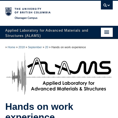
Okanagan campus
Applied Laboratory for Advanced Materials and
Structures (ALAMS)
Home
»
Home
»
2018
»
September
»
20
»
Hands on work experience
Research
Publications
Collaboration
Facilities
Awards
Hands on work
The Team
experience