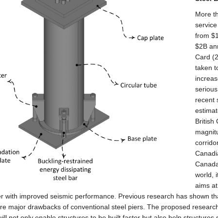
More th
service
from $1
$2B ann
Card (
taken t
increas
serious
recent
estimat
British
magnit
corrido
Canadia
Canada,
world, 
aims at
er with improved seismic performance. Previous research has shown tha
re major drawbacks of conventional steel piers. The proposed research 
will not only enable structures to be built faster but also help structure