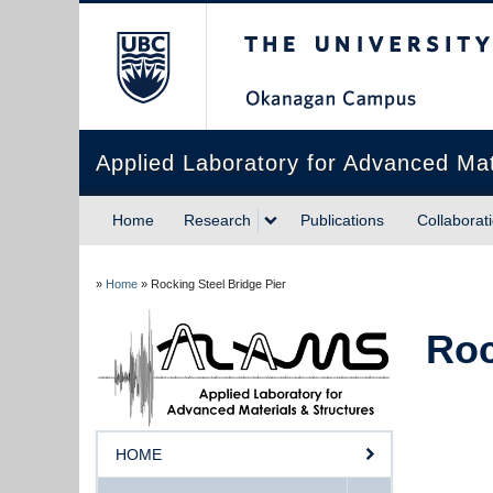
The University of Briti
Applied Laboratory for Advanced Ma
Home
Research
Publications
Collaborat
»
Home
»
Rocking Steel Bridge Pier
Roc
HOME