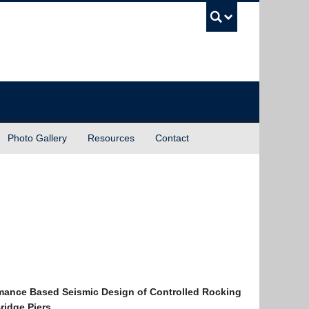
UBC Sea
Photo Gallery
Resources
Contact
mance Based Seismic Design of Controlled Rocking
Bridge Piers