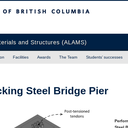
sh Columbia
Okanagan campus
terials and Structures (ALAMS)
ion
Facilities
Awards
The Team
Students’ successes
king Steel Bridge Pier
Perfor
Steel 