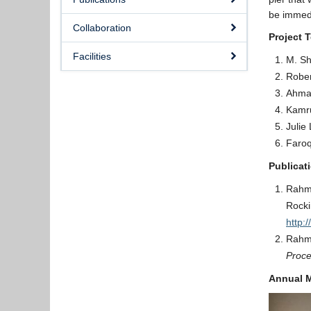
be immedi
Collaboration
Project 
Facilities
M. Sh
Rober
Ahma
Kamru
Julie 
Faro
Publicat
Rahmz
Rocki
http:
Rahmz
Proce
Annual M