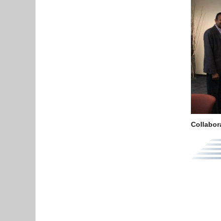
Collabor