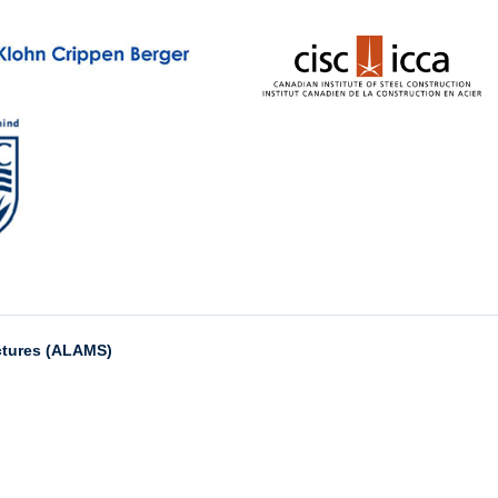
ctures (ALAMS)