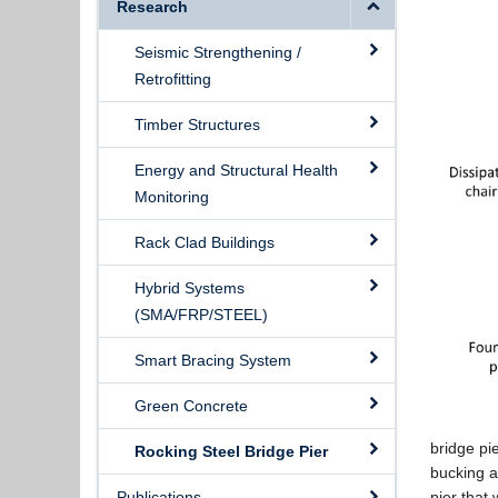
Research
Seismic Strengthening /
Retrofitting
Timber Structures
Energy and Structural Health
Monitoring
Rack Clad Buildings
Hybrid Systems
(SMA/FRP/STEEL)
Smart Bracing System
Green Concrete
bridge pi
Rocking Steel Bridge Pier
bucking a
Publications
pier that 