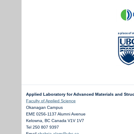
Applied Laboratory for Advanced Materials and Stru
Faculty of Applied Science
Okanagan Campus
EME 0256-1137 Alumni Avenue
Kelowna
,
BC
Canada
V1V 1V7
Tel 250 807 9397
Email
shahria.alam@ubc.ca