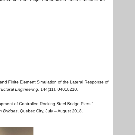
 and Finite Element Simulation of the Lateral Response of
ructural Engineering
, 144(11), 04018210,
pment of Controlled Rocking Steel Bridge Piers.”
n Bridges
, Quebec City, July – August 2018.