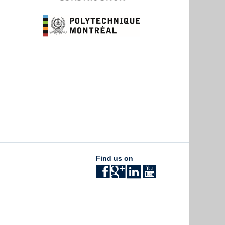
Find us on