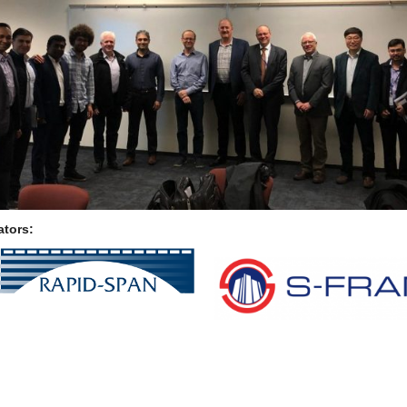
ators: