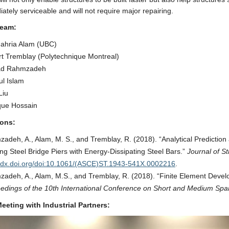
ately serviceable and will not require major repairing.
Team:
ahria Alam (UBC)
t Tremblay (Polytechnique Montreal)
d Rahmzadeh
l Islam
Liu
que Hossain
ions:
adeh, A., Alam, M. S., and Tremblay, R. (2018). “Analytical Prediction
ng Steel Bridge Piers with Energy-Dissipating Steel Bars.”
Journal of St
//dx.doi.org/doi:10.1061/(ASCE)ST.1943-541X.0002216
.
adeh, A., Alam, M.S., and Tremblay, R. (2018). “Finite Element Develo
edings of the 10th International Conference on Short and Medium Spa
eeting with Industrial Partners: