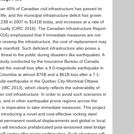
an 40% of Canadian civil infrastructure has passed its
 life, and the municipal infrastructure deficit has grown
23B in 2007 to $141B today, and increases at a rate of
ually (CIRC 2016). The Canadian Infrastructure Report
2016) emphasized that if immediate measures are not
o revamp the infrastructure, the cost of replacement may
e manifold. Such deficient infrastructure also poses a
 threat to the public during disasters like earthquakes. A
 study conducted by the Insurance Bureau of Canada
ed the overall loss after a 9.0-magnitude earthquake in
 Columbia at almost $75B and a $61B loss after a 7.1-
ude earthquake in the Quebec City-Montreal-Ottawa
r (IBC 2013), which clearly reflects the vulnerability of
n civil infrastructure. In order to avoid such scenarios in
 and in other earthquake prone regions across the
it is imperative to take immediate measures. This project
 introducing a novel and cost-effective rocking steel
t permanent residual displacements and global or local
will introduce prefabricated post-tensioned steel bridge
s self-center after major earthquakes. Such structures will