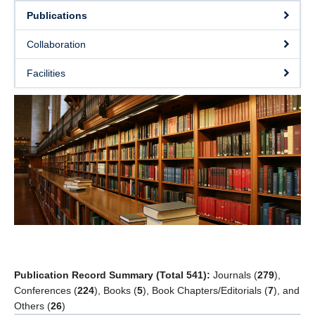
Students’ successes
Publications
Photo Gallery
Collaboration
Resources
Facilities
Contact
Publication Record Summary (Total 541):
Journals (
279
),
Conferences (
224
), Books (
5
), Book Chapters/Editorials (
7
), and
Others (
26
)