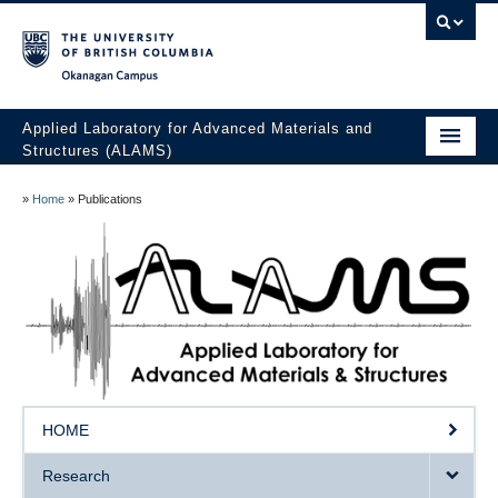
Okanagan campus
Applied Laboratory for Advanced Materials and
Structures (ALAMS)
Home
»
Home
»
Publications
Research
Publications
Collaboration
Facilities
Awards
HOME
The Team
Research