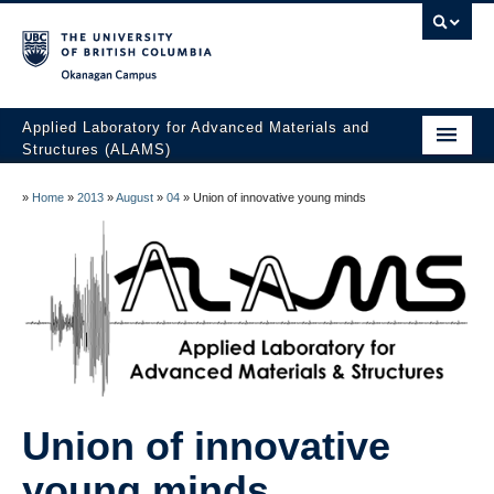
Okanagan campus
Applied Laboratory for Advanced Materials and
Structures (ALAMS)
Home
»
Home
»
2013
»
August
»
04
»
Union of innovative young minds
Research
Publications
Collaboration
Facilities
Awards
Union of innovative
The Team
young minds