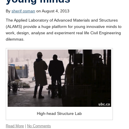
Students’ successes
By
sherif osman
on August 4, 2013
Photo Gallery
The Applied Laboratory of Advanced Materials and Structures
Resources
(ALAMS) provide a huge platform for young innovative minds to
work, design, analyse and experiment real life Civil Engineering
Contact
dilemmas.
High-head Structure Lab
Read More
|
No Comments