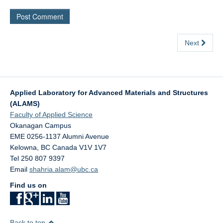
Next
Applied Laboratory for Advanced Materials and Structures
(ALAMS)
Faculty of Applied Science
Okanagan Campus
EME 0256-1137 Alumni Avenue
Kelowna
,
BC
Canada
V1V 1V7
Tel 250 807 9397
Email
shahria.alam@ubc.ca
Find us on
Back to top