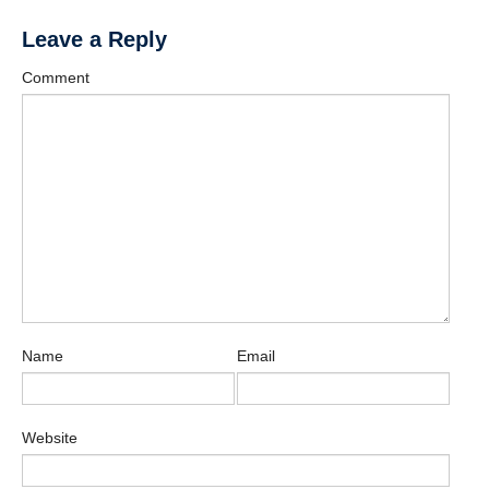
Leave a Reply
Comment
Name
Email
Website